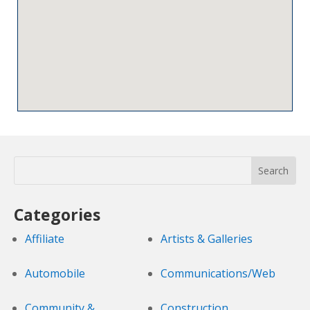
Categories
Affiliate
Artists & Galleries
Automobile
Communications/Web
Community &
Construction