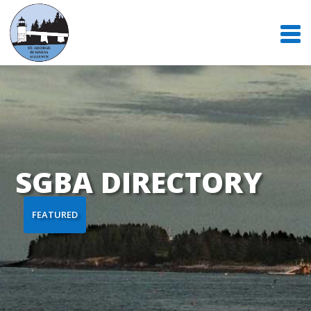
SGBA DIRECTORY
FEATURED