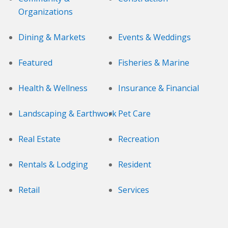
Organizations
Dining & Markets
Events & Weddings
Featured
Fisheries & Marine
Health & Wellness
Insurance & Financial
Landscaping & Earthwork
Pet Care
Real Estate
Recreation
Rentals & Lodging
Resident
Retail
Services