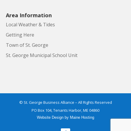
Area Information
Local Weather & Tides
Getting Here
Town of St. George
St. George Municipal School Unit
© St. George Business Alliance – All Rights Reserved
PO Box 104, Tenants Harbor, ME 04860
Website Design
by
Maine Hosting