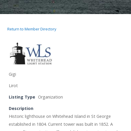
Return to Member Directory
Gigi
Lirot
Listing Type
Organization
Description
Historic lighthouse on Whitehead Island in St George
established in 1804. Current tower was built in 1852. A