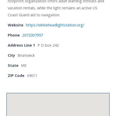
nonprofit organization offers adult learning retreats and
vacation rentals, while the light remains an active US
Coast Guard aid to navigation.
Website
https://whiteheadlightstation.org/
Phone
2072007957
Address Line 1
P O box 242
City
Brunswick
State
ME
ZIP Code
04011