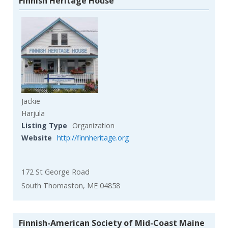
Finnish Heritage House
Jackie
Harjula
Listing Type
Organization
Website
http://finnheritage.org
172 St George Road
South Thomaston, ME 04858
Finnish-American Society of Mid-Coast Maine