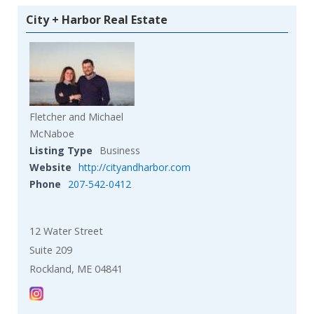
City + Harbor Real Estate
Fletcher and Michael
McNaboe
Listing Type
Business
Website
http://cityandharbor.com
Phone
207-542-0412
12 Water Street
Suite 209
Rockland, ME 04841