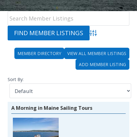
Advanced Search
MEMBER DIRECTORY
VIEW ALL MEMBER LISTINGS
ADD MEMBER LISTING
Sort By:
A Morning in Maine Sailing Tours