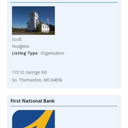
Scott
Hodgkins
Listing Type
Organization
172 St. George Rd.
So. Thomaston, ME 04858
First National Bank