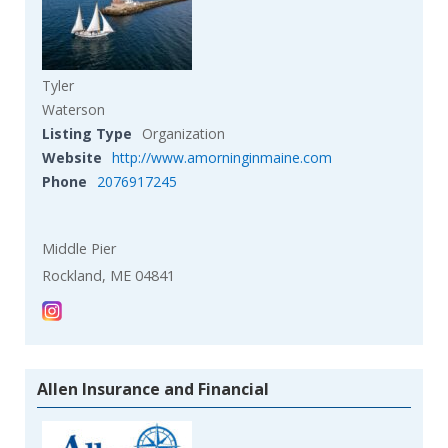
Tyler
Waterson
Listing Type
Organization
Website
http://www.amorninginmaine.com
Phone
2076917245
Middle Pier
Rockland, ME 04841
Allen Insurance and Financial