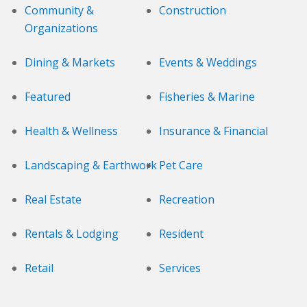
Community &
Construction
Organizations
Dining & Markets
Events & Weddings
Featured
Fisheries & Marine
Health & Wellness
Insurance & Financial
Landscaping & Earthwork
Pet Care
Real Estate
Recreation
Rentals & Lodging
Resident
Retail
Services