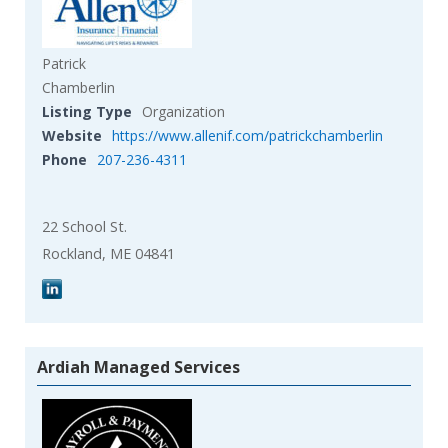
Patrick
Chamberlin
Listing Type
Organization
Website
https://www.allenif.com/patrickchamberlin
Phone
207-236-4311
22 School St.
Rockland, ME 04841
Ardiah Managed Services