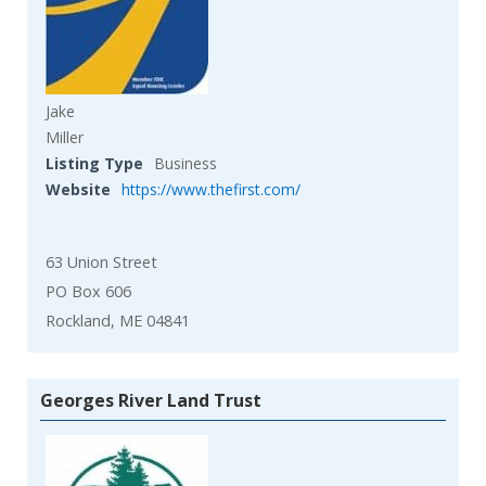
Jake
Miller
Listing Type
Business
Website
https://www.thefirst.com/
63 Union Street
PO Box 606
Rockland, ME 04841
Georges River Land Trust