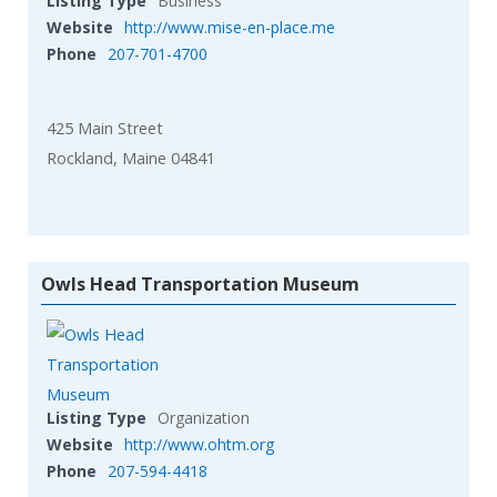
Listing Type
Business
Website
http://www.mise-en-place.me
Phone
207-701-4700
425 Main Street
Rockland, Maine 04841
Owls Head Transportation Museum
Listing Type
Organization
Website
http://www.ohtm.org
Phone
207-594-4418