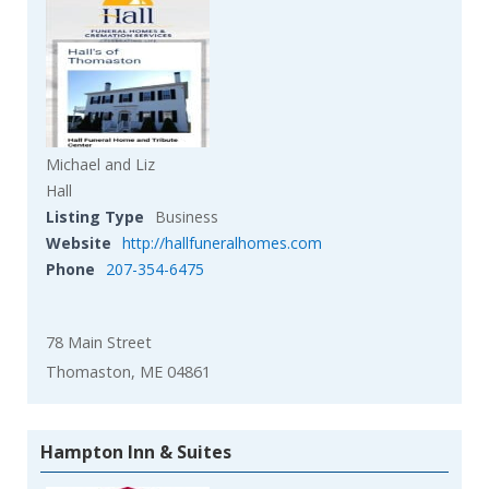
Michael and Liz
Hall
Listing Type
Business
Website
http://hallfuneralhomes.com
Phone
207-354-6475
78 Main Street
Thomaston, ME 04861
Hampton Inn & Suites