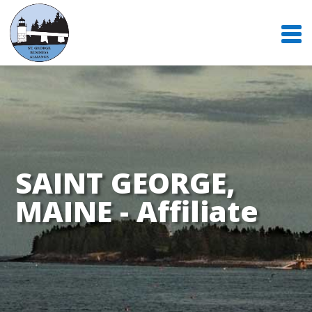
SAINT GEORGE,
MAINE - Affiliate