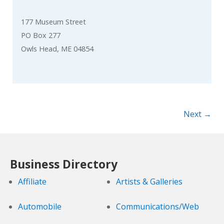
177 Museum Street
PO Box 277
Owls Head, ME 04854
Next →
Business Directory
Affiliate
Artists & Galleries
Automobile
Communications/Web