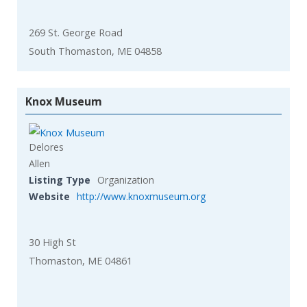
269 St. George Road
South Thomaston, ME 04858
Knox Museum
Delores
Allen
Listing Type
Organization
Website
http://www.knoxmuseum.org
30 High St
Thomaston, ME 04861