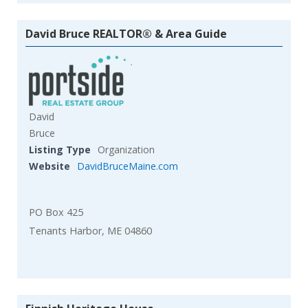
David Bruce REALTOR® & Area Guide
David
Bruce
Listing Type
Organization
Website
DavidBruceMaine.com
PO Box 425
Tenants Harbor, ME 04860