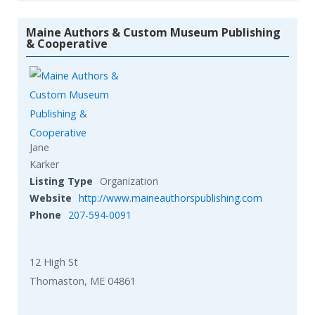
Maine Authors & Custom Museum Publishing
& Cooperative
Jane
Karker
Listing Type
Organization
Website
http://www.maineauthorspublishing.com
Phone
207-594-0091
12 High St
Thomaston, ME 04861