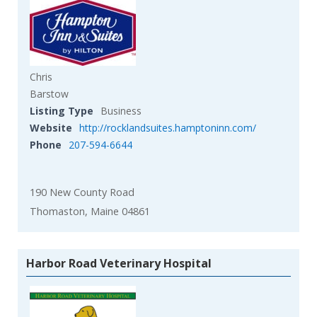
Chris
Barstow
Listing Type
Business
Website
http://rocklandsuites.hamptoninn.com/
Phone
207-594-6644
190 New County Road
Thomaston, Maine 04861
Harbor Road Veterinary Hospital