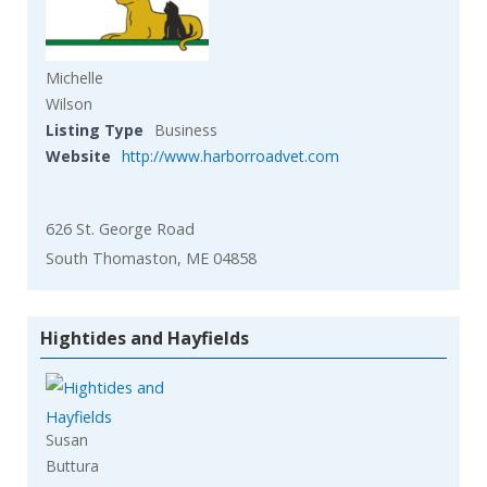
Michelle
Wilson
Listing Type
Business
Website
http://www.harborroadvet.com
626 St. George Road
South Thomaston, ME 04858
Hightides and Hayfields
Susan
Buttura