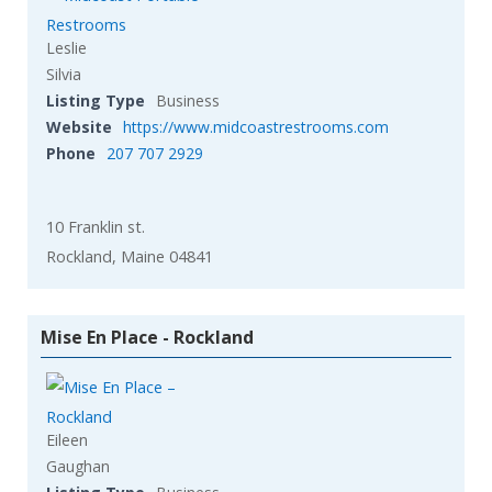
Leslie
Silvia
Listing Type
Business
Website
https://www.midcoastrestrooms.com
Phone
207 707 2929
10 Franklin st.
Rockland, Maine 04841
Mise En Place - Rockland
Eileen
Gaughan