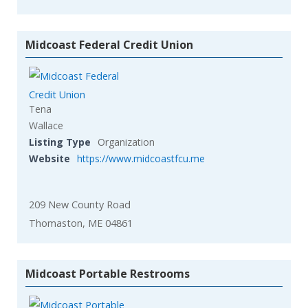
Midcoast Federal Credit Union
Tena
Wallace
Listing Type
Organization
Website
https://www.midcoastfcu.me
209 New County Road
Thomaston, ME 04861
Midcoast Portable Restrooms