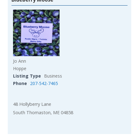
Jo Ann
Hoppe
Listing Type
Business
Phone
207-542-7465
48 Hollyberry Lane
South Thomaston, ME 04858