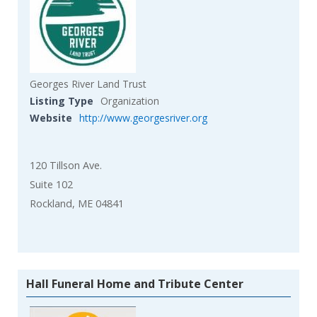
Georges River Land Trust
Listing Type
Organization
Website
http://www.georgesriver.org
120 Tillson Ave.
Suite 102
Rockland, ME 04841
Hall Funeral Home and Tribute Center