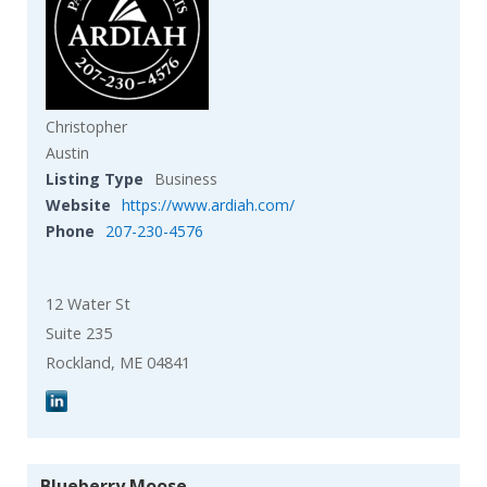
Christopher
Austin
Listing Type
Business
Website
https://www.ardiah.com/
Phone
207-230-4576
12 Water St
Suite 235
Rockland, ME 04841
Blueberry Moose