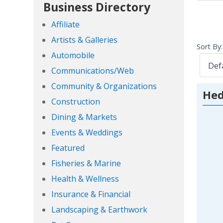
Business Directory
Affiliate
Artists & Galleries
Sort By:
Automobile
Communications/Web
Community & Organizations
He
Construction
Dining & Markets
Events & Weddings
Featured
Fisheries & Marine
Health & Wellness
Insurance & Financial
Landscaping & Earthwork