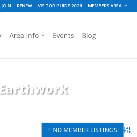
JOIN
RENEW
VISITOR GUIDE 2026
MEMBERS AREA
y
Area Info
Events
Blog
 Earthwork
Advanc