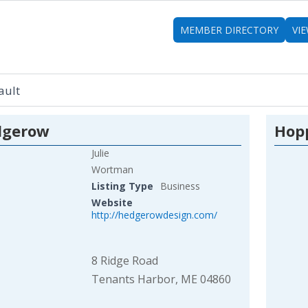
MEMBER DIRECTORY
VI
dgerow
Hopp
Julie
Wortman
Listing Type
Business
Website
http://hedgerowdesign.com/
8 Ridge Road
Tenants Harbor, ME 04860