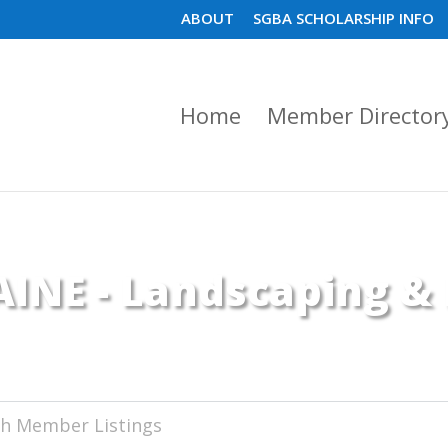
ABOUT
SGBA SCHOLARSHIP INFO
Home
Member Director
INE - Landscaping &