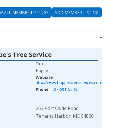
EW ALL MEMBER LISTINGS
ADD MEMBER LISTING
e's Tree Service
Tim
Hoppe
Website
http://www.hoppestreeservices.com/
Phone
207-691-5335
263 Port Clyde Road
Tenants Harbor, ME 04860