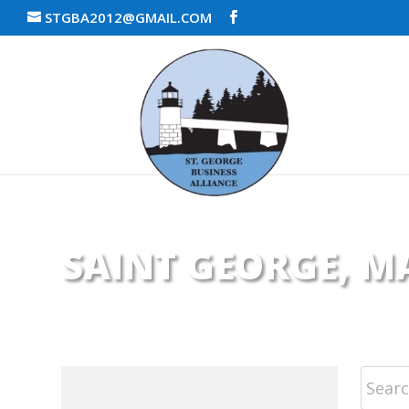
STGBA2012@GMAIL.COM
SAINT GEORGE, MA