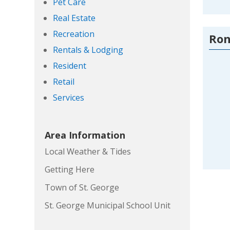
Pet Care
Real Estate
Recreation
Ron
Rentals & Lodging
Resident
Retail
Services
Area Information
Local Weather & Tides
Getting Here
Town of St. George
St. George Municipal School Unit