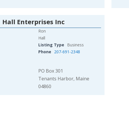
 Hall Enterprises Inc
Ron
Hall
Listing Type
Business
Phone
207-691-2348
PO Box 301
Tenants Harbor, Maine
04860