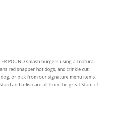
RTER POUND smash burgers using all natural
ns red snapper hot dogs, and crinkle cut
 dog, or pick from our signature menu items.
ard and relish are all from the great State of