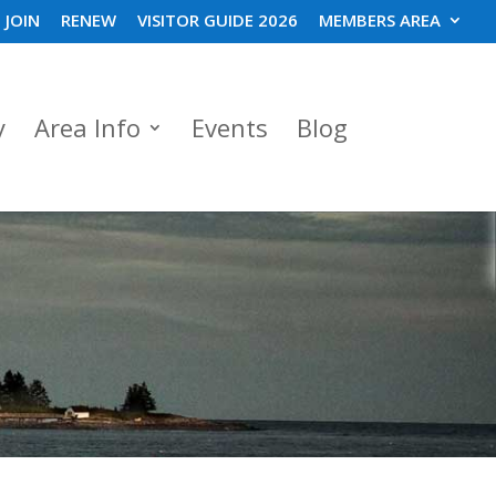
JOIN
RENEW
VISITOR GUIDE 2026
MEMBERS AREA
y
Area Info
Events
Blog