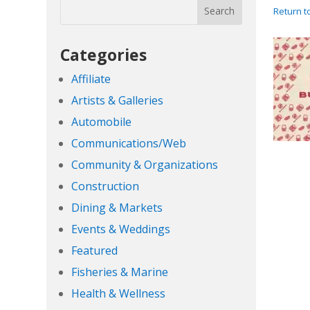
Return t
Categories
Affiliate
Artists & Galleries
Automobile
Communications/Web
Community & Organizations
Construction
Dining & Markets
Events & Weddings
Featured
Fisheries & Marine
Health & Wellness