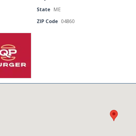
State
ME
ZIP Code
04860