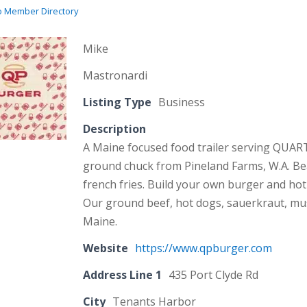
o Member Directory
Mike
Mastronardi
Listing Type
Business
Description
A Maine focused food trailer serving QUA
ground chuck from Pineland Farms, W.A. Bea
french fries. Build your own burger and hot
Our ground beef, hot dogs, sauerkraut, must
Maine.
Website
https://www.qpburger.com
Address Line 1
435 Port Clyde Rd
City
Tenants Harbor