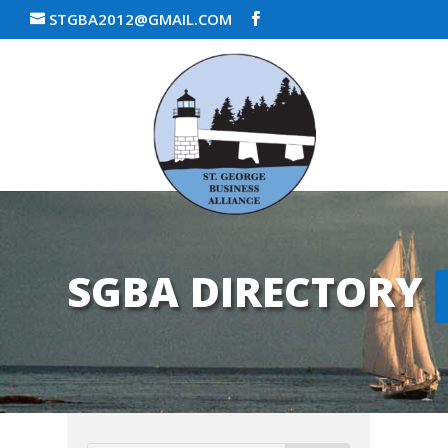
STGBA2012@GMAIL.COM
SGBA DIRECTORY