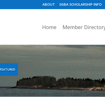
ABOUT
SGBA SCHOLARSHIP INFO
Home
Member Director
FEATURED