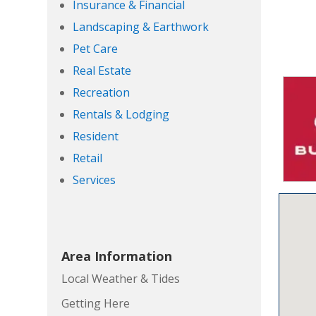
Insurance & Financial
Landscaping & Earthwork
Pet Care
Real Estate
Recreation
Rentals & Lodging
Resident
Retail
Services
Area Information
Local Weather & Tides
Getting Here