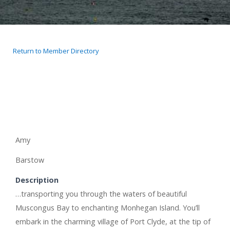
Return to Member Directory
Amy
Barstow
Description
…transporting you through the waters of beautiful
Muscongus Bay to enchanting Monhegan Island. You’ll
embark in the charming village of Port Clyde, at the tip of