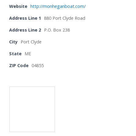
Website
http://monheganboat.com/
Address Line 1
880 Port Clyde Road
Address Line 2
P.O. Box 238
City
Port Clyde
State
ME
ZIP Code
04855