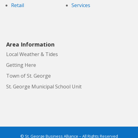
Retail
Services
Area Information
Local Weather & Tides
Getting Here
Town of St. George
St. George Municipal School Unit
© St. George Business Alliance – All Rights Reserved