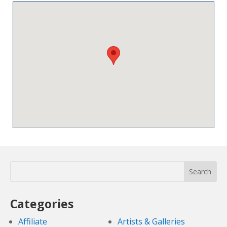
Categories
Affiliate
Artists & Galleries