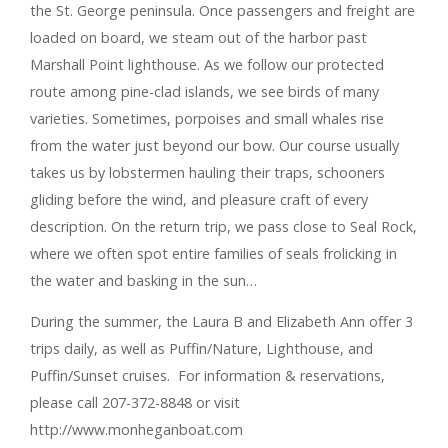
the St. George peninsula. Once passengers and freight are
loaded on board, we steam out of the harbor past
Marshall Point lighthouse. As we follow our protected
route among pine-clad islands, we see birds of many
varieties. Sometimes, porpoises and small whales rise
from the water just beyond our bow. Our course usually
takes us by lobstermen hauling their traps, schooners
gliding before the wind, and pleasure craft of every
description. On the return trip, we pass close to Seal Rock,
where we often spot entire families of seals frolicking in
the water and basking in the sun…
During the summer, the Laura B and Elizabeth Ann offer 3
trips daily, as well as Puffin/Nature, Lighthouse, and
Puffin/Sunset cruises. For information & reservations,
please call 207-372-8848 or visit
http://www.monheganboat.com