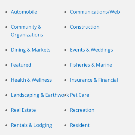
Automobile
Communications/Web
Community &
Construction
Organizations
Dining & Markets
Events & Weddings
Featured
Fisheries & Marine
Health & Wellness
Insurance & Financial
Landscaping & Earthwork
Pet Care
Real Estate
Recreation
Rentals & Lodging
Resident