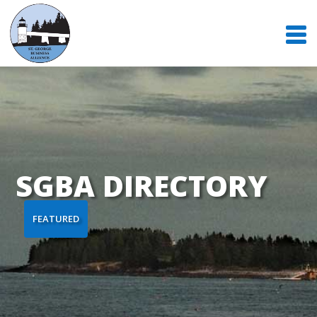
SGBA DIRECTORY
FEATURED