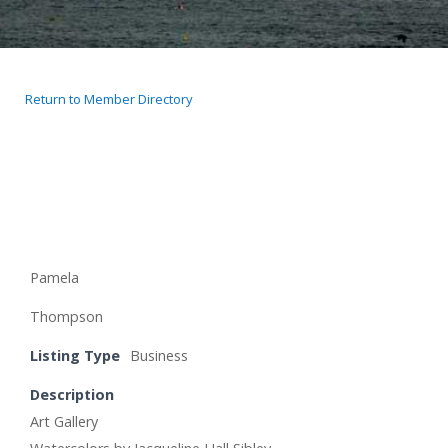
Return to Member Directory
Pamela
Thompson
Listing Type
Business
Description
Art Gallery