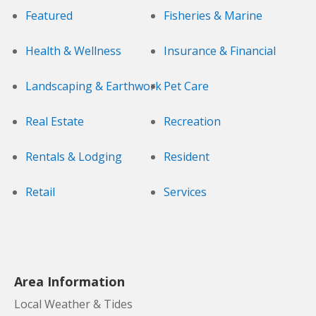
Featured
Fisheries & Marine
Health & Wellness
Insurance & Financial
Landscaping & Earthwork
Pet Care
Real Estate
Recreation
Rentals & Lodging
Resident
Retail
Services
Area Information
Local Weather & Tides