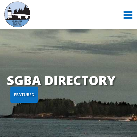
SGBA DIRECTORY
FEATURED