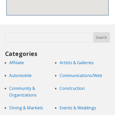
Categories
Affiliate
Artists & Galleries
Automobile
Communications/Web
Community &
Construction
Organizations
Dining & Markets
Events & Weddings