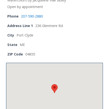
Watercolors by Jacqueline Hall Sibley
Open by appointment
Phone
207-590-2880
Address Line 1
236 Glenmere Rd.
City
Port Clyde
State
ME
ZIP Code
04855