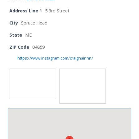
Address Line 1
5 3rd Street
City
Spruce Head
State
ME
ZIP Code
04859
https://www.instagram.com/craignairinn/