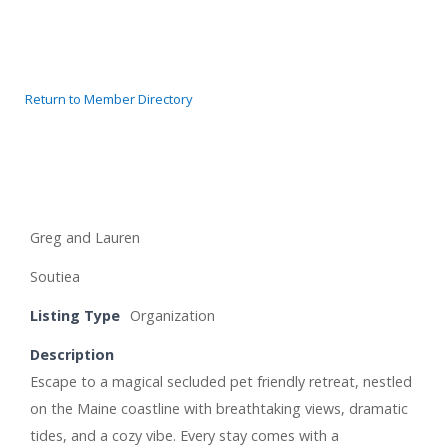
Return to Member Directory
Greg and Lauren
Soutiea
Listing Type
Organization
Description
Escape to a magical secluded pet friendly retreat, nestled
on the Maine coastline with breathtaking views, dramatic
tides, and a cozy vibe. Every stay comes with a