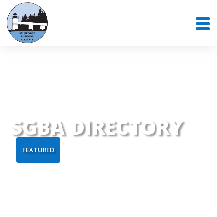
SGBA DIRECTORY
FEATURED