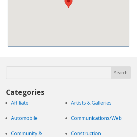
Categories
Affiliate
Artists & Galleries
Automobile
Communications/Web
Community &
Construction