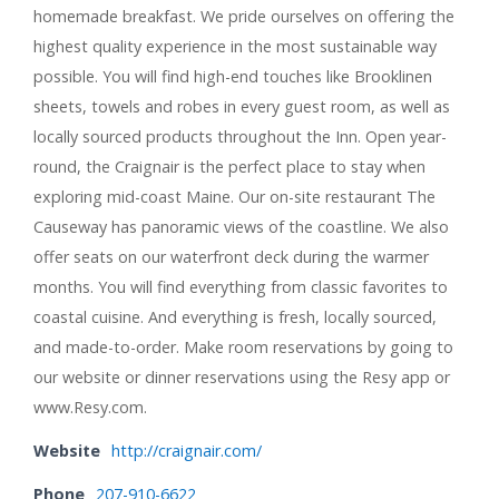
homemade breakfast. We pride ourselves on offering the
highest quality experience in the most sustainable way
possible. You will find high-end touches like Brooklinen
sheets, towels and robes in every guest room, as well as
locally sourced products throughout the Inn. Open year-
round, the Craignair is the perfect place to stay when
exploring mid-coast Maine. Our on-site restaurant The
Causeway has panoramic views of the coastline. We also
offer seats on our waterfront deck during the warmer
months. You will find everything from classic favorites to
coastal cuisine. And everything is fresh, locally sourced,
and made-to-order. Make room reservations by going to
our website or dinner reservations using the Resy app or
www.Resy.com.
Website
http://craignair.com/
Phone
207-910-6622