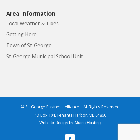
Area Information
Local Weather & Tides
Getting Here
Town of St. George
St. George Municipal School Unit
© St. George Business Alliance – All Rights Reserved
PO Box 104, Tenants Harbor, ME 04860
Website Design
by
Maine Hosting