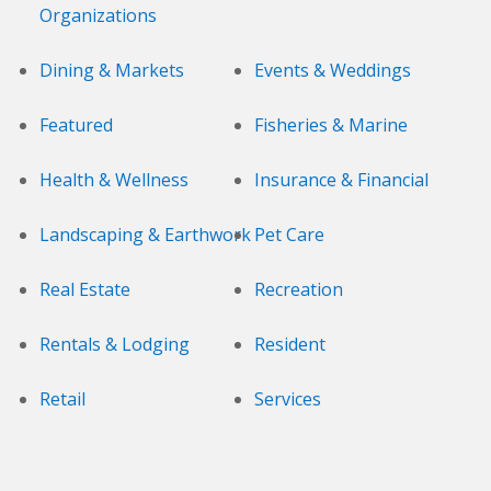
Organizations
Dining & Markets
Events & Weddings
Featured
Fisheries & Marine
Health & Wellness
Insurance & Financial
Landscaping & Earthwork
Pet Care
Real Estate
Recreation
Rentals & Lodging
Resident
Retail
Services